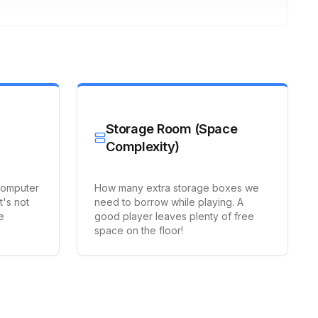
Storage Room (Space
Complexity)
computer
How many extra storage boxes we
t's not
need to borrow while playing. A
e
good player leaves plenty of free
space on the floor!