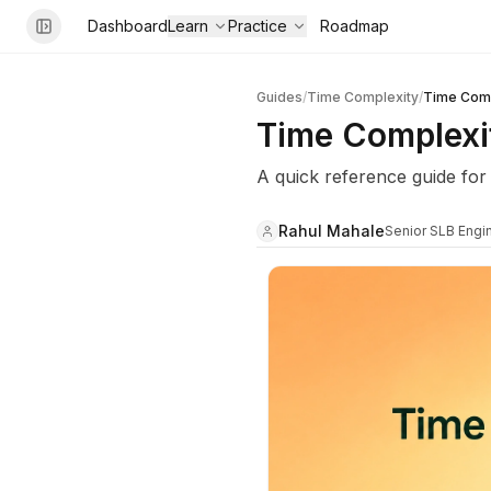
Dashboard
Learn
Practice
Roadmap
Guides
/
Time Complexity
/
Time Comp
Time Complexi
A quick reference guide for
Rahul Mahale
Senior SLB Engi