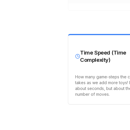
Time Speed (Time
Complexity)
How many game-steps the 
takes as we add more toys! I
about seconds, but about th
number of moves.