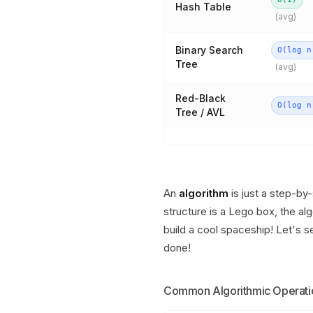
Hash Table
(avg)
Binary Search
O(log n
Tree
(avg)
Red-Black
O(log n
Tree / AVL
An
algorithm
is just a step-by-
structure is a Lego box, the alg
build a cool spaceship! Let's 
done!
Common Algorithmic Operati