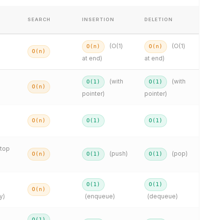
SEARCH
INSERTION
DELETION
(O(1)
(O(1)
O(n)
O(n)
O(n)
at end)
at end)
(with
(with
O(1)
O(1)
O(n)
pointer)
pointer)
O(n)
O(1)
O(1)
(top
(push)
(pop)
O(n)
O(1)
O(1)
O(1)
O(1)
O(n)
y)
(enqueue)
(dequeue)
O(1)