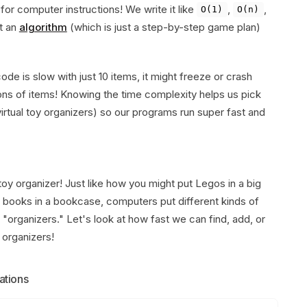
or computer instructions! We write it like
,
,
O(1)
O(n)
t an
algorithm
(which is just a step-by-step game plan)
ode is slow with just 10 items, it might freeze or crash
lions of items! Knowing the time complexity helps us pick
irtual toy organizers) so our programs run super fast and
 toy organizer! Just like how you might put Legos in a big
 or books in a bookcase, computers put different kinds of
f "organizers." Let's look at how fast we can find, add, or
 organizers!
ations