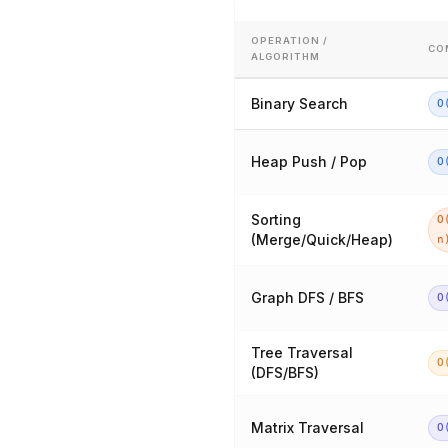
OPERATION /
CO
ALGORITHM
Binary Search
O
Heap Push / Pop
O
Sorting
O
(Merge/Quick/Heap)
n
Graph DFS / BFS
O
Tree Traversal
O
(DFS/BFS)
Matrix Traversal
O