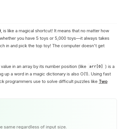
)
, is like a magical shortcut! It means that no matter how
whether you have 5 toys or 5,000 toys—it always takes
ch in and pick the top toy! The computer doesn't get
value in an array by its number position (like
) is a
arr[0]
g up a word in a magic dictionary is also O(1). Using fast
rick programmers use to solve difficult puzzles like
Two
e same regardless of input size.