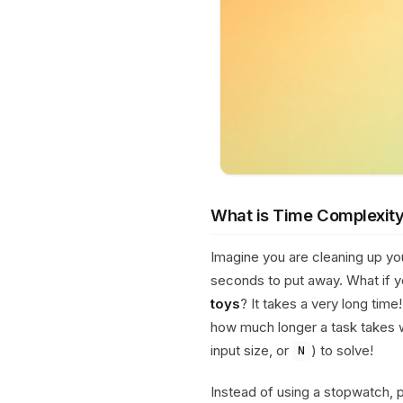
What is Time Complexit
Imagine you are cleaning up y
seconds to put away. What if 
toys
? It takes a very long time
how much longer a task takes 
input size, or
) to solve!
N
Instead of using a stopwatch,