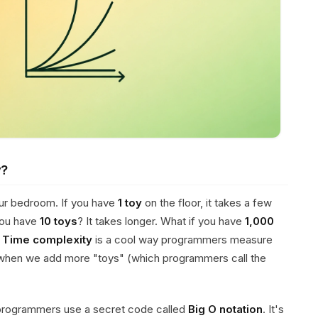
y?
our bedroom. If you have
1 toy
on the floor, it takes a few
you have
10 toys
? It takes longer. What if you have
1,000
!
Time complexity
is a cool way programmers measure
when we add more "toys" (which programmers call the
 programmers use a secret code called
Big O notation
. It's