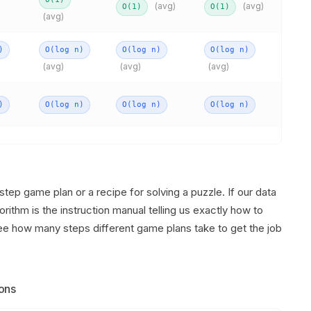
(avg)
(avg)
O(1)
O(1)
(avg)
)
O(log n)
O(log n)
O(log n)
(avg)
(avg)
(avg)
)
O(log n)
O(log n)
O(log n)
step game plan or a recipe for solving a puzzle. If our data
orithm is the instruction manual telling us exactly how to
see how many steps different game plans take to get the job
ons