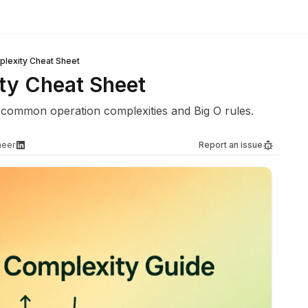
lexity Cheat Sheet
ty Cheat Sheet
 common operation complexities and Big O rules.
neer
Report an issue