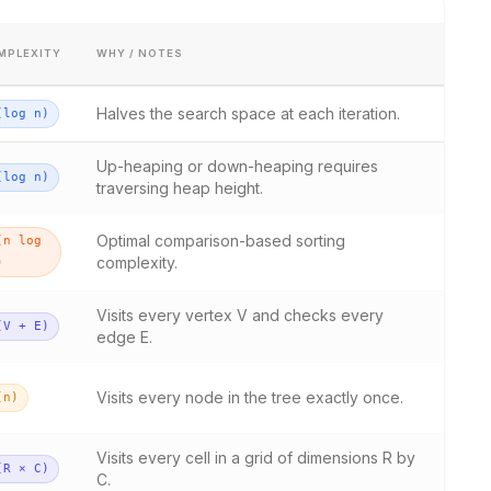
MPLEXITY
WHY / NOTES
Halves the search space at each iteration.
(log n)
Up-heaping or down-heaping requires
(log n)
traversing heap height.
Optimal comparison-based sorting
(n log
complexity.
)
Visits every vertex V and checks every
(V + E)
edge E.
Visits every node in the tree exactly once.
(n)
Visits every cell in a grid of dimensions R by
(R × C)
C.