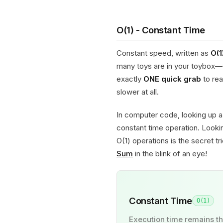
O(1) - Constant Time
Constant speed, written as
O(1
many toys are in your toybox—
exactly
ONE quick grab
to rea
slower at all.
In computer code, looking up a 
constant time operation. Lookin
O(1) operations is the secret t
Sum
in the blink of an eye!
Constant Time
O(1)
Execution time remains th