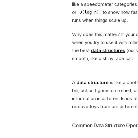
like a speedometer categories f
or
to show how fas
O(log n)
runs when things scale up.
Why does this matter? If your c
when you try to use it with mil
the best
data structures
(our v
smooth, like a shiny race car!
A
data structure
is like a cool
bin, action figures on a shelf,
information in different kinds o
remove toys from our different
Common Data Structure Oper