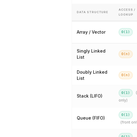
ACCESS /
DATA STRUCTURE
LOOKUP
Array / Vector
O(1)
Singly Linked
O(n)
List
Doubly Linked
O(n)
List
O(1)
Stack (LIFO)
only)
O(1)
Queue (FIFO)
(front onl
O(1)