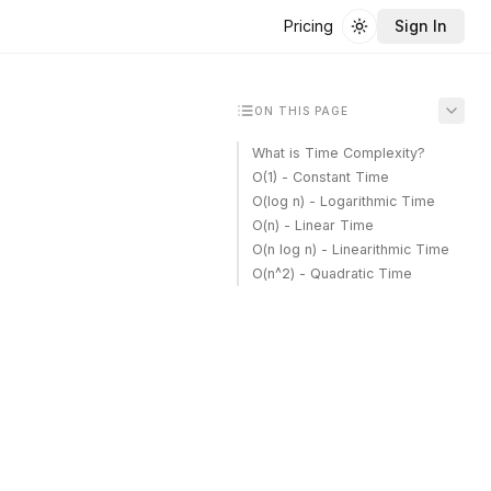
Pricing
Sign In
Toggle theme
ON THIS PAGE
What is Time Complexity?
O(1) - Constant Time
O(log n) - Logarithmic Time
O(n) - Linear Time
O(n log n) - Linearithmic Time
O(n^2) - Quadratic Time