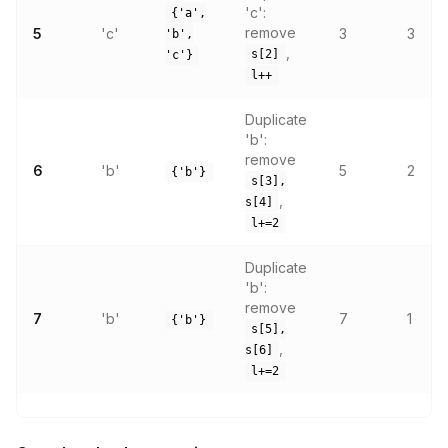
'c':
{'a',
remove
5
'c'
3
3
'b',
,
s[2]
'c'}
l++
Duplicate
'b':
remove
6
'b'
5
2
{'b'}
s[3],
,
s[4]
l+=2
Duplicate
'b':
remove
7
'b'
7
1
{'b'}
s[5],
,
s[6]
l+=2