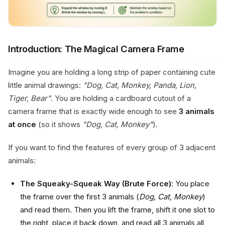
Introduction: The Magical Camera Frame
Imagine you are holding a long strip of paper containing cute
little animal drawings:
"Dog, Cat, Monkey, Panda, Lion,
Tiger, Bear"
. You are holding a cardboard cutout of a
camera frame that is exactly wide enough to see
3 animals
at once
(so it shows
"Dog, Cat, Monkey"
).
If you want to find the features of every group of 3 adjacent
animals:
The Squeaky-Squeak Way (Brute Force)
: You place
the frame over the first 3 animals (
Dog, Cat, Monkey
)
and read them. Then you lift the frame, shift it one slot to
the right, place it back down, and read all 3 animals all