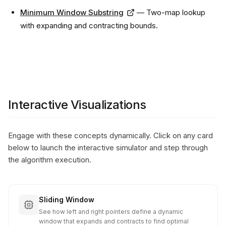
Minimum Window Substring
— Two-map lookup
with expanding and contracting bounds.
Interactive Visualizations
Engage with these concepts dynamically. Click on any card
below to launch the interactive simulator and step through
the algorithm execution.
Sliding Window
See how left and right pointers define a dynamic
window that expands and contracts to find optimal