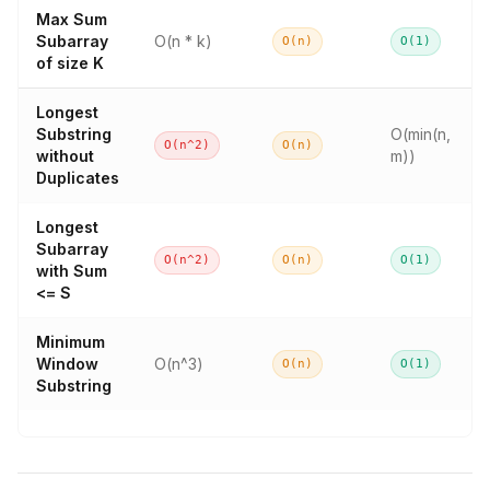
Max Sum
Subarray
O(n * k)
O(n)
O(1)
of size K
Longest
Substring
O(min(n,
O(n^2)
O(n)
without
m))
Duplicates
Longest
Subarray
O(n^2)
O(n)
O(1)
with Sum
<= S
Minimum
Window
O(n^3)
O(n)
O(1)
Substring