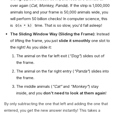
over again (
Cat, Monkey, Panda
). If the strip is 1,000,000
animals long and your frame is 50,000 animals wide, you
will perform 50 billion checks! In computer science, this
is
time. That is so slow, you'd fall asleep!
O(n * k)
The Sliding Window Way (Sliding the Frame)
: Instead
of lifting the frame, you just
slide it smoothly
one slot to
the right! As you slide it:
The animal on the far left exit (
"Dog"
) slides out of
the frame.
The animal on the far right entry (
"Panda"
) slides into
the frame.
The middle animals (
"Cat"
and
"Monkey"
) stay
inside, and you
don't need to look at them again
!
By only subtracting the one that left and adding the one that
entered, you get the new answer instantly! This takes a