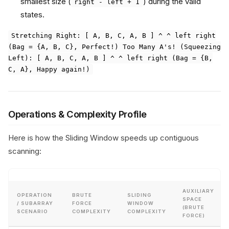
smallest size (
) during the valid
right - left + 1
states.
Stretching Right: [ A, B, C, A, B ] ^ ^ left right
(Bag = {A, B, C}, Perfect!) Too Many A's! (Squeezing
Left): [ A, B, C, A, B ] ^ ^ left right (Bag = {B,
C, A}, Happy again!)
Operations & Complexity Profile
Here is how the Sliding Window speeds up contiguous
scanning:
AUXILIARY
OPERATION
BRUTE
SLIDING
SPACE
/ SUBARRAY
FORCE
WINDOW
(BRUTE
SCENARIO
COMPLEXITY
COMPLEXITY
FORCE)