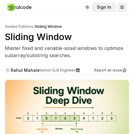
rulcode
Sign In
Toggle theme
Guides
/
Patterns
/
Sliding Window
Sliding Window
Master fixed and variable-sized windows to optimize
subarray/substring searches.
Rahul Mahale
Senior SLB Engineer
Report an issue