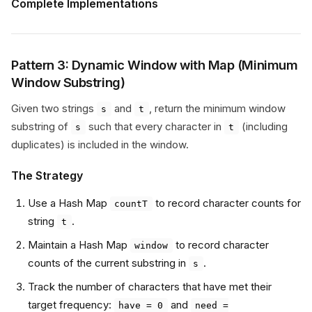
Complete Implementations
Pattern 3: Dynamic Window with Map (Minimum
Window Substring)
Given two strings
and
, return the minimum window
s
t
substring of
such that every character in
(including
s
t
duplicates) is included in the window.
The Strategy
Use a Hash Map
to record character counts for
countT
string
.
t
Maintain a Hash Map
to record character
window
counts of the current substring in
.
s
Track the number of characters that have met their
target frequency:
and
have = 0
need =