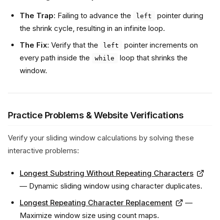
The Trap
: Failing to advance the
pointer during
left
the shrink cycle, resulting in an infinite loop.
The Fix
: Verify that the
pointer increments on
left
every path inside the
loop that shrinks the
while
window.
Practice Problems & Website Verifications
Verify your sliding window calculations by solving these
interactive problems:
Longest Substring Without Repeating Characters
— Dynamic sliding window using character duplicates.
Longest Repeating Character Replacement
—
Maximize window size using count maps.