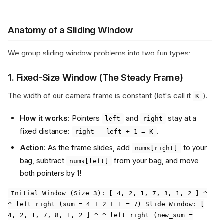
Anatomy of a Sliding Window
We group sliding window problems into two fun types:
1. Fixed-Size Window (The Steady Frame)
The width of our camera frame is constant (let's call it
).
K
How it works
: Pointers
and
stay at a
left
right
fixed distance:
.
right - left + 1 = K
Action
: As the frame slides, add
to your
nums[right]
bag, subtract
from your bag, and move
nums[left]
both pointers by 1!
Initial Window (Size 3): [ 4, 2, 1, 7, 8, 1, 2 ] ^
^ left right (sum = 4 + 2 + 1 = 7) Slide Window: [
4, 2, 1, 7, 8, 1, 2 ] ^ ^ left right (new_sum =