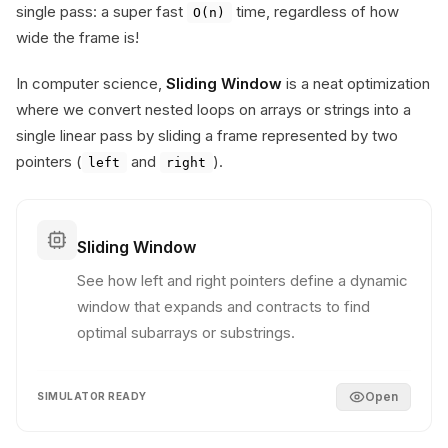
single pass: a super fast
time, regardless of how
O(n)
wide the frame is!
In computer science,
Sliding Window
is a neat optimization
where we convert nested loops on arrays or strings into a
single linear pass by sliding a frame represented by two
pointers (
and
).
left
right
Sliding Window
See how left and right pointers define a dynamic
window that expands and contracts to find
optimal subarrays or substrings.
Open
SIMULATOR READY