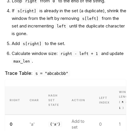
Loop
from
to the end of the string.
right
0
If
is already in the set (a duplicate), shrink the
s[right]
window from the left by removing
from the
s[left]
set and incrementing
until the duplicate character
left
is gone.
Add
to the set.
s[right]
Calculate window size:
and update
right - left + 1
.
max_len
Trace Table:
s = "abcabcbb"
WIND
HASH
LENGT
LEFT
RIGHT
CHAR
SET
ACTION
(
R - L
INDEX
STATE
)
1
Add to
0
'a'
0
1
{'a'}
set