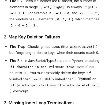
The Fix
: Because indices are 0-based, the number of
elements in range
is always
[left, right]
right -
. For example, if
and
,
left + 1
left = 0
right = 2
the window has 3 elements (
), which matches
0, 1, 2
.
2 - 0 + 1 = 3
2. Map Key Deletion Failures
The Trap
: Checking map sizes (like
)
window.size()
but forgetting to delete keys when their counts reach 0.
The Fix
: In JavaScript/TypeScript and Python, checking
will return
even if the
if character in map
true
count is
. You must explicitly delete the key:
0
if
(Python) or
window[char] == 0: del window[char]
if (window.get(char) === 0) window.delete(char)
(TypeScript).
3. Missing Inner Loop Terminations