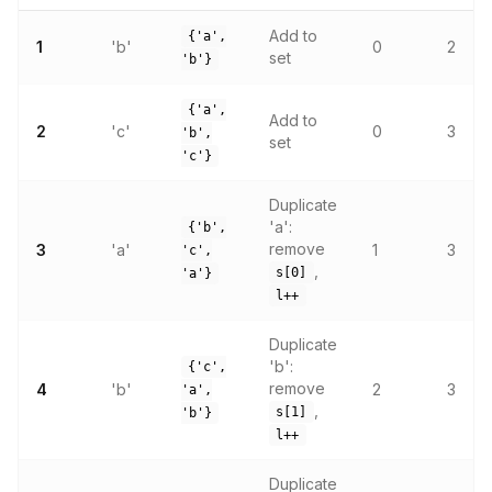
Add to
{'a',
1
'b'
0
2
set
'b'}
{'a',
Add to
2
'c'
0
3
'b',
set
'c'}
Duplicate
'a':
{'b',
remove
3
'a'
1
3
'c',
,
s[0]
'a'}
l++
Duplicate
'b':
{'c',
remove
4
'b'
2
3
'a',
,
s[1]
'b'}
l++
Duplicate