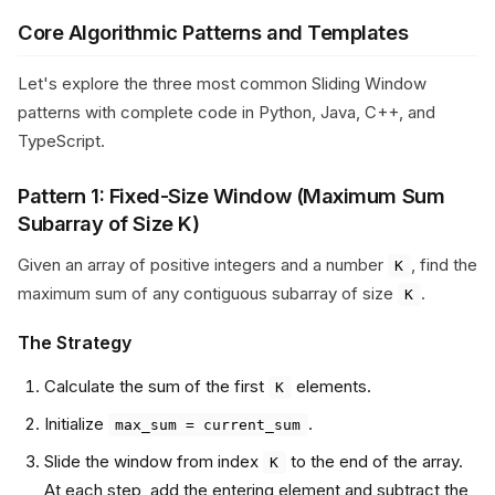
Core Algorithmic Patterns and Templates
Let's explore the three most common Sliding Window
patterns with complete code in Python, Java, C++, and
TypeScript.
Pattern 1: Fixed-Size Window (Maximum Sum
Subarray of Size K)
Given an array of positive integers and a number
, find the
K
maximum sum of any contiguous subarray of size
.
K
The Strategy
Calculate the sum of the first
elements.
K
Initialize
.
max_sum = current_sum
Slide the window from index
to the end of the array.
K
At each step, add the entering element and subtract the