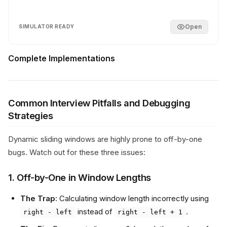
Open
SIMULATOR READY
Complete Implementations
Common Interview Pitfalls and Debugging
Strategies
Dynamic sliding windows are highly prone to off-by-one
bugs. Watch out for these three issues:
1. Off-by-One in Window Lengths
The Trap
: Calculating window length incorrectly using
instead of
.
right - left
right - left + 1