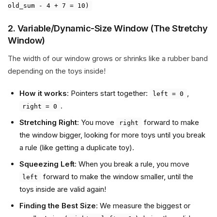
old_sum - 4 + 7 = 10)
2. Variable/Dynamic-Size Window (The Stretchy
Window)
The width of our window grows or shrinks like a rubber band
depending on the toys inside!
How it works
: Pointers start together:
,
left = 0
.
right = 0
Stretching Right
: You move
forward to make
right
the window bigger, looking for more toys until you break
a rule (like getting a duplicate toy).
Squeezing Left
: When you break a rule, you move
forward to make the window smaller, until the
left
toys inside are valid again!
Finding the Best Size
: We measure the biggest or