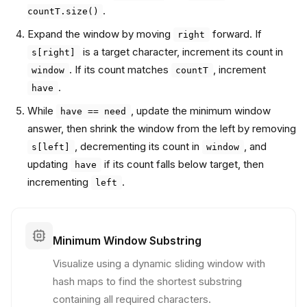
.
countT.size()
Expand the window by moving
forward. If
right
is a target character, increment its count in
s[right]
. If its count matches
, increment
window
countT
.
have
While
, update the minimum window
have == need
answer, then shrink the window from the left by removing
, decrementing its count in
, and
s[left]
window
updating
if its count falls below target, then
have
incrementing
.
left
Minimum Window Substring
Visualize using a dynamic sliding window with
hash maps to find the shortest substring
containing all required characters.