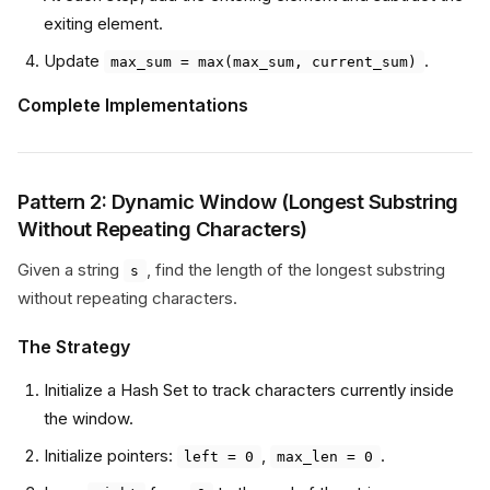
exiting element.
Update
.
max_sum = max(max_sum, current_sum)
Complete Implementations
Pattern 2: Dynamic Window (Longest Substring
Without Repeating Characters)
Given a string
, find the length of the longest substring
s
without repeating characters.
The Strategy
Initialize a Hash Set to track characters currently inside
the window.
Initialize pointers:
,
.
left = 0
max_len = 0