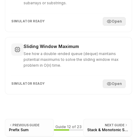
subarrays or substrings.
Open
SIMULATOR READY
Sliding Window Maximum
See how a double-ended queue (deque) maintains
potential maximums to solve the sliding window max
problem in O(n) time.
Open
SIMULATOR READY
PREVIOUS GUIDE
NEXT GUIDE
Guide
12
of
23
Prefix Sum
Stack & Monotonic Stack