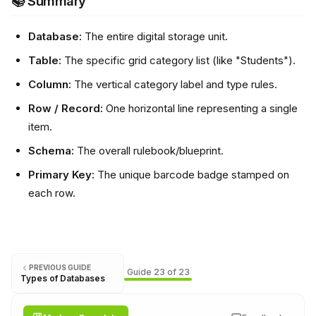
📚 Summary
Database:
The entire digital storage unit.
Table:
The specific grid category list (like "Students").
Column:
The vertical category label and type rules.
Row / Record:
One horizontal line representing a single
item.
Schema:
The overall rulebook/blueprint.
Primary Key:
The unique barcode badge stamped on
each row.
PREVIOUS GUIDE
Guide
23
of
23
Types of Databases