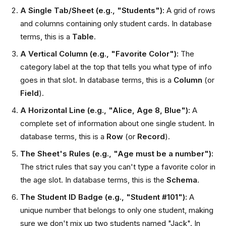
A Single Tab/Sheet (e.g., "Students"):
A grid of rows
and columns containing only student cards. In database
terms, this is a
Table
.
A Vertical Column (e.g., "Favorite Color"):
The
category label at the top that tells you what type of info
goes in that slot. In database terms, this is a
Column
(or
Field
).
A Horizontal Line (e.g., "Alice, Age 8, Blue"):
A
complete set of information about one single student. In
database terms, this is a
Row
(or
Record
).
The Sheet's Rules (e.g., "Age must be a number"):
The strict rules that say you can't type a favorite color in
the age slot. In database terms, this is the
Schema
.
The Student ID Badge (e.g., "Student #101"):
A
unique number that belongs to only one student, making
sure we don't mix up two students named "Jack". In