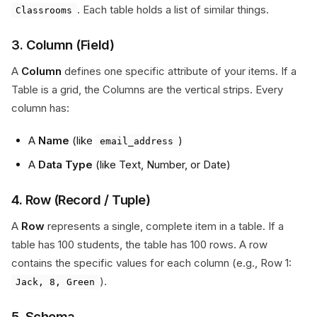
. Each table holds a list of similar things.
Classrooms
3. Column (Field)
A
Column
defines one specific attribute of your items. If a
Table is a grid, the Columns are the vertical strips. Every
column has:
A
Name
(like
)
email_address
A
Data Type
(like Text, Number, or Date)
4. Row (Record / Tuple)
A
Row
represents a single, complete item in a table. If a
table has 100 students, the table has 100 rows. A row
contains the specific values for each column (e.g., Row 1:
).
Jack, 8, Green
5. Schema