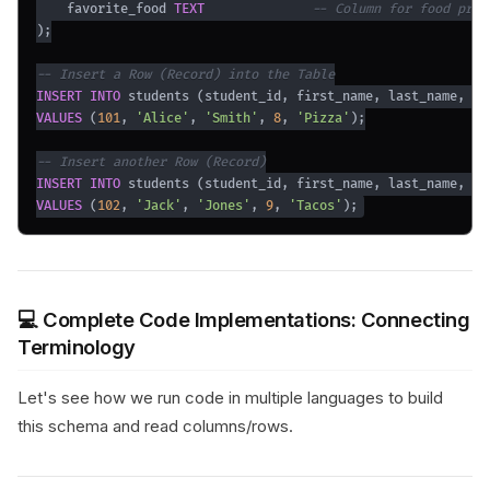
    favorite_food 
TEXT
-- Column for food pref
)
;
-- Insert a Row (Record) into the Table
INSERT
INTO
 students 
(
student_id
,
 first_name
,
 last_name
,
 ag
VALUES
(
101
,
'Alice'
,
'Smith'
,
8
,
'Pizza'
)
;
-- Insert another Row (Record)
INSERT
INTO
 students 
(
student_id
,
 first_name
,
 last_name
,
 ag
VALUES
(
102
,
'Jack'
,
'Jones'
,
9
,
'Tacos'
)
;
💻 Complete Code Implementations: Connecting
Terminology
Let's see how we run code in multiple languages to build
this schema and read columns/rows.