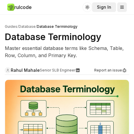
rulcode
Sign In
Toggle theme
Guides
/
Database
/
Database Terminology
Database Terminology
Master essential database terms like Schema, Table,
Row, Column, and Primary Key.
Rahul Mahale
Senior SLB Engineer
Report an issue