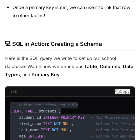
Once a primary key is set, we can use it to link that row
to other tables!
💻 SQL in Action: Creating a Schema
Here is the SQL query we write to set up our school
database. Watch how we define our
Table
,
Columns
,
Data
Types
, and
Primary Key
:
Copy
SQL
-- Define the Schema and Table
CREATE
TABLE
 students 
(
    student_id 
INTEGER
PRIMARY
KEY
,
-- The Primary Key (Uni
    first_name 
TEXT
NOT
NULL
,
-- Column for first nam
    last_name 
TEXT
NOT
NULL
,
-- Column for last name
    age 
INTEGER
,
-- Column for age (Numb