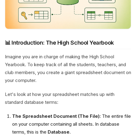
📊 Introduction: The High School Yearbook
Imagine you are in charge of making the High School
Yearbook. To keep track of all the students, teachers, and
club members, you create a giant spreadsheet document on
your computer.
Let's look at how your spreadsheet matches up with
standard database terms:
The Spreadsheet Document (The File):
The entire file
on your computer containing all sheets. In database
terms, this is the
Database
.