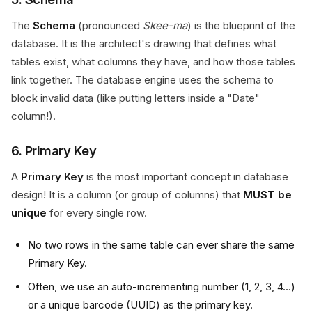
The
Schema
(pronounced
Skee-ma
) is the blueprint of the
database. It is the architect's drawing that defines what
tables exist, what columns they have, and how those tables
link together. The database engine uses the schema to
block invalid data (like putting letters inside a "Date"
column!).
6. Primary Key
A
Primary Key
is the most important concept in database
design! It is a column (or group of columns) that
MUST be
unique
for every single row.
No two rows in the same table can ever share the same
Primary Key.
Often, we use an auto-incrementing number (1, 2, 3, 4...)
or a unique barcode (UUID) as the primary key.