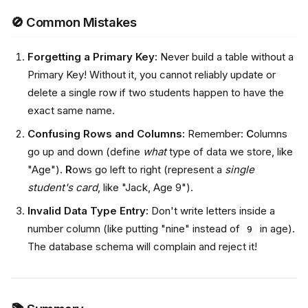
🚫 Common Mistakes
Forgetting a Primary Key:
Never build a table without a
Primary Key! Without it, you cannot reliably update or
delete a single row if two students happen to have the
exact same name.
Confusing Rows and Columns:
Remember:
C
olumns
go up and down (define
what
type of data we store, like
"Age").
R
ows go left to right (represent a
single
student's card
, like "Jack, Age 9").
Invalid Data Type Entry:
Don't write letters inside a
number column (like putting "nine" instead of
in age).
9
The database schema will complain and reject it!