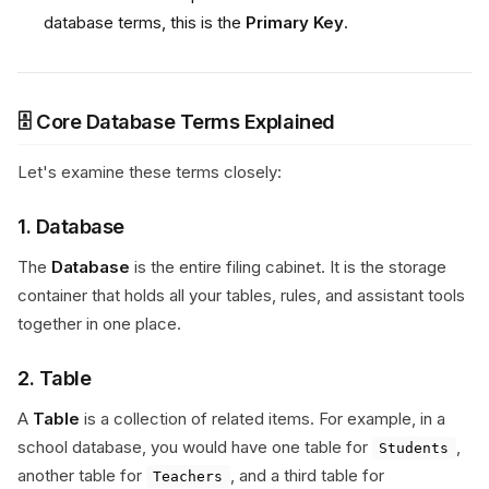
database terms, this is the
Primary Key
.
🗄️ Core Database Terms Explained
Let's examine these terms closely:
1. Database
The
Database
is the entire filing cabinet. It is the storage
container that holds all your tables, rules, and assistant tools
together in one place.
2. Table
A
Table
is a collection of related items. For example, in a
school database, you would have one table for
,
Students
another table for
, and a third table for
Teachers