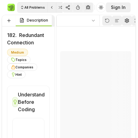
Sign In
All Problems
Toggle theme
Description
Visualizations
Code
Rulo
Thinkpad
Soluti
182.
Redundant
Connection
Medium
Topics
Companies
Hint
Understand
Visualize
Before
This
Coding
Problem