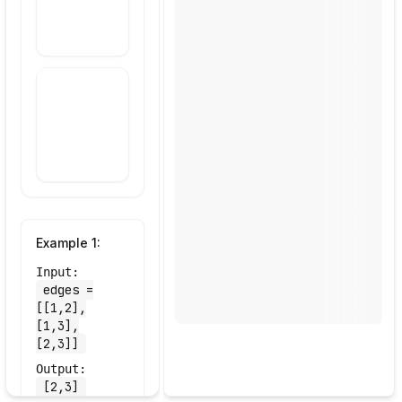
Draw Your
Approach
Example
1
:
Input:
edges =
[[1,2],
[1,3],
[2,3]]
Output:
[2,3]