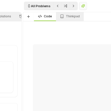
All Problems
olutions
Submissions
Code
Thinkpad