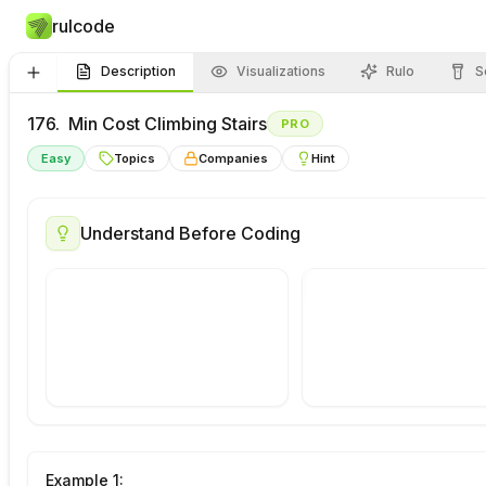
rulcode
Description
Visualizations
Rulo
S
176.
Min Cost Climbing Stairs
PRO
Easy
Topics
Companies
Hint
Visualize
This
Draw Your
Understand Before Coding
Problem
Approach
Example
1
: