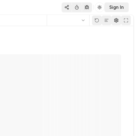
Sign In
Toggle theme