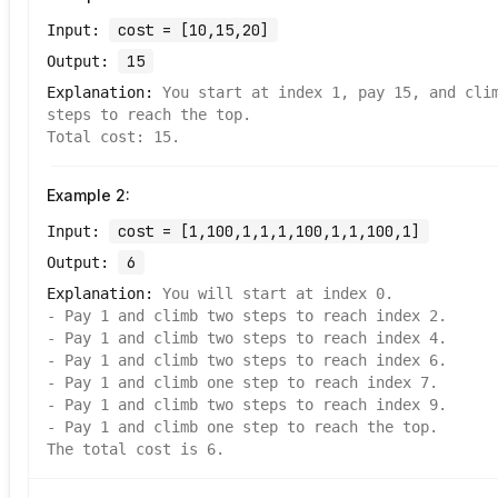
cost = [10,15,20]
Input:
15
Output:
Explanation:
You start at index 1, pay 15, and cli
steps to reach the top.
Total cost: 15.
Example
2
:
cost = [1,100,1,1,1,100,1,1,100,1]
Input:
6
Output:
Explanation:
You will start at index 0.
- Pay 1 and climb two steps to reach index 2.
- Pay 1 and climb two steps to reach index 4.
- Pay 1 and climb two steps to reach index 6.
- Pay 1 and climb one step to reach index 7.
- Pay 1 and climb two steps to reach index 9.
- Pay 1 and climb one step to reach the top.
The total cost is 6.