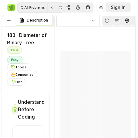
Sign In
All Problems
Toggle theme
Description
Visualizations
Code
Rulo
Thinkpad
Soluti
183.
Diameter of
Binary Tree
PRO
Easy
Topics
Companies
Hint
Understand
Visualize
Before
This
Coding
Problem