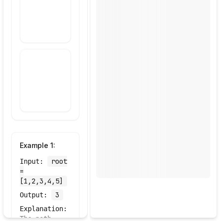
Draw Your
Approach
Example
1
:
root
Input:
=
[1,2,3,4,5]
3
Output:
Explanation:
The path