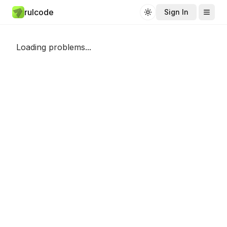
rulcode
Sign In
Toggle theme
Loading problems...