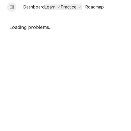
Dashboard
Learn
Practice
Roadmap
Loading problems...