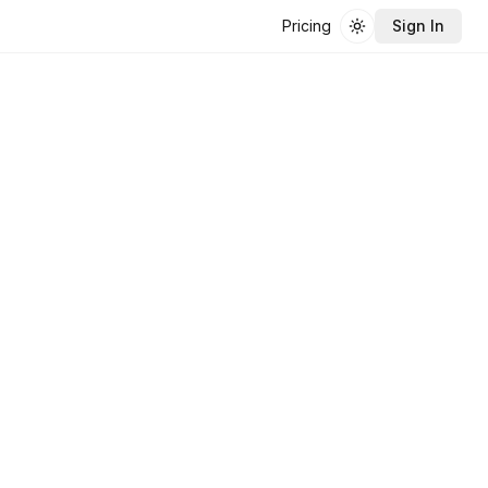
Pricing
Sign In
Toggle theme